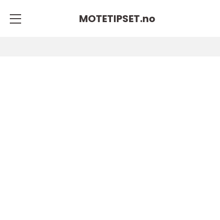
MOTETIPSET.
no