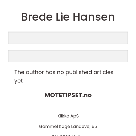
Brede Lie Hansen
The author has no published articles
yet
MOTETIPSET.
no